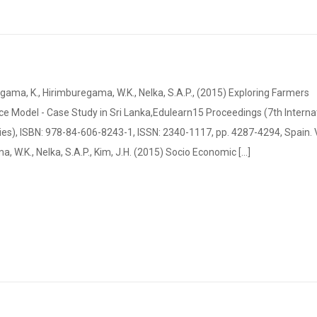
a, K., Hirimburegama, W.K., Nelka, S.A.P., (2015) Exploring Farmers
 Model - Case Study in Sri Lanka,Edulearn15 Proceedings (7th Interna
s), ISBN: 978-84-606-8243-1, ISSN: 2340-1117, pp. 4287-4294, Spain.
 W.K., Nelka, S.A.P., Kim, J.H. (2015) Socio Economic [...]