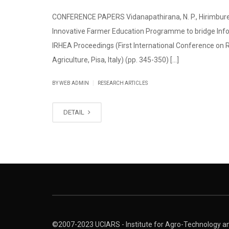
CONFERENCE PAPERS Vidanapathirana, N. P., Hirimbureg
Innovative Farmer Education Programme to bridge Infor
IRHEA Proceedings (First International Conference on
Agriculture, Pisa, Italy) (pp. 345-350) [...]
|
BY WEB ADMIN
RESEARCH ARTICLES
DETAIL
©2007-2023 UCIARS - Institute for Agro-Technology and