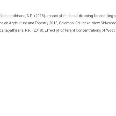
anapathirana, N.P., (2018), Impact of the basal dressing for seedling 
e on Agriculture and Forestry 2018, Colombo, Sri Lanka. View Siriwarden
Vidanapathirana, N.P., (2018). Effect of different Concentrations of Woo