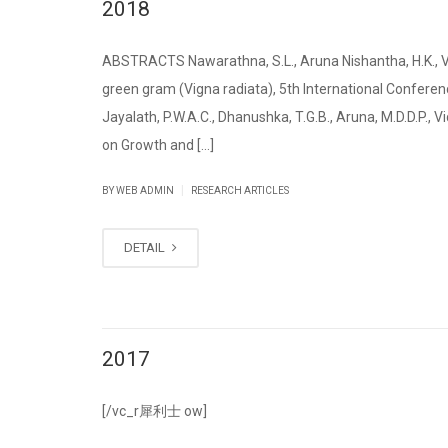
2018
ABSTRACTS Nawarathna, S.L., Aruna Nishantha, H.K., Vid
green gram (Vigna radiata), 5th International Conferenc
Jayalath, P.W.A.C., Dhanushka, T.G.B., Aruna, M.D.D.P., 
on Growth and [...]
|
BY WEB ADMIN
RESEARCH ARTICLES
DETAIL
2017
[/vc_r 犀利士 ow]