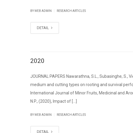
|
BY WEB ADMIN
RESEARCH ARTICLES
DETAIL
2020
JOURNAL PAPERS Nawarathna, S.L., Subasinghe, S., Vida
medium and cutting types on rooting and survival per
International Journal of Minor Fruits, Medicinal and Aro
N.P., (2020), Impact of [...]
|
BY WEB ADMIN
RESEARCH ARTICLES
DETAIL