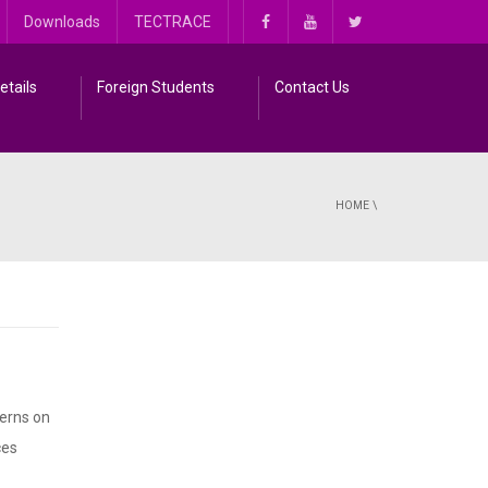
Downloads
TECTRACE
etails
Foreign Students
Contact Us
HOME
\
cerns on
ces