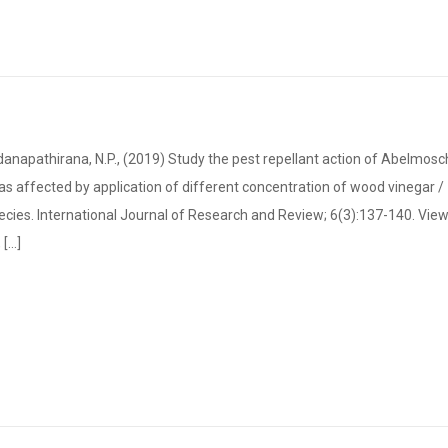
anapathirana, N.P., (2019) Study the pest repellant action of Abelmos
 affected by application of different concentration of wood vinegar /
ecies. International Journal of Research and Review; 6(3):137-140. Vie
...]