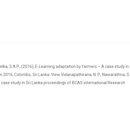
ka, S.A.P., (2016), E-Learning adaptation by farmers – A case study in 
016, Colombo, Sri Lanka. View Vidanapathirana, N. P., Nawarathna, S.L
 A case study in Sri Lanka proceedings of BCAS international Research