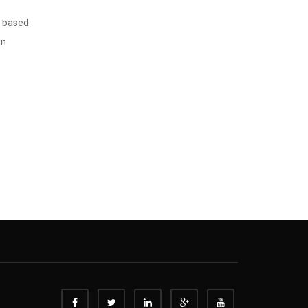
T based
In