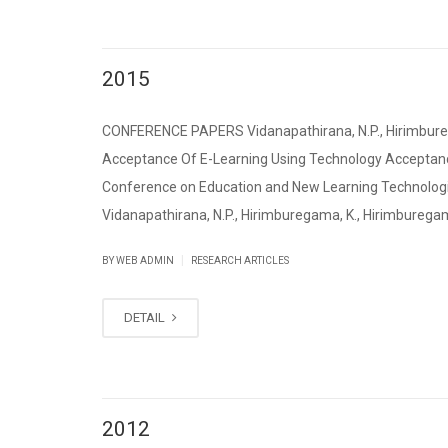
2015
CONFERENCE PAPERS Vidanapathirana, N.P., Hirimburegam
Acceptance Of E-Learning Using Technology Acceptance
Conference on Education and New Learning Technologie
Vidanapathirana, N.P., Hirimburegama, K., Hirimburegama,
|
BY WEB ADMIN
RESEARCH ARTICLES
DETAIL
2012