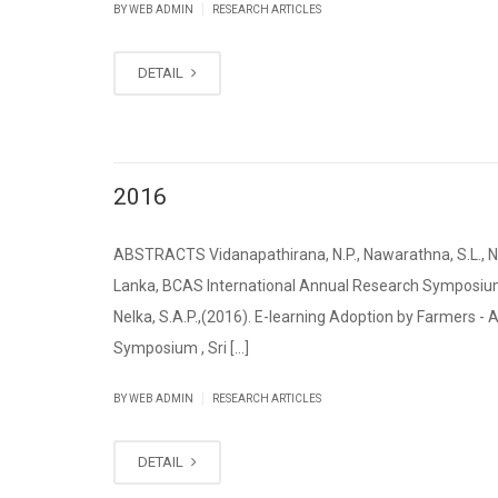
|
BY WEB ADMIN
RESEARCH ARTICLES
DETAIL
2016
ABSTRACTS Vidanapathirana, N.P., Nawarathna, S.L., Nel
Lanka, BCAS International Annual Research Symposium 2
Nelka, S.A.P.,(2016). E-learning Adoption by Farmers -
Symposium , Sri [...]
|
BY WEB ADMIN
RESEARCH ARTICLES
DETAIL