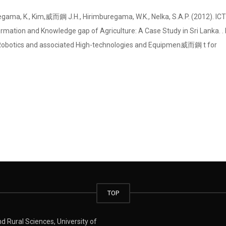
ama, K., Kim, 威而鋼 J.H., Hirimburegama, W.K., Nelka, S.A.P. (2012). IC
mation and Knowledge gap of Agriculture: A Case Study in Sri Lanka. . 
 Robotics and associated High-technologies and Equipmen 威而鋼 t for
TOP
 Rural Sciences, University of