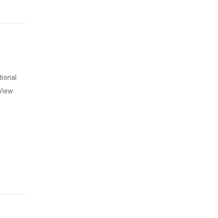
tional
 View