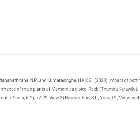
napathirana, N.P., and Kumarasinghe, H.K.K.S., (2020), Impact of potti
formance of male plants of Momordica dioica. Roxb (Thumba Karawila),
matic Plants, 6(2), 72-79. View 3) Nawarathna, S.L., Yapa, P.I., Vidanapat