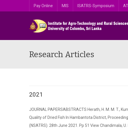
Pay Online
MIS
ISATRS-Symposium
AT
Research Articles
2021
JOURNAL PAPERSABSTRACTS Herath, H. M. M. T., Kumara, 
Quality of Dried Fish In Hambantota District, Proceed
(NSATRS). 28th June 2021. Pp 51 View Chandimala, U. R..,