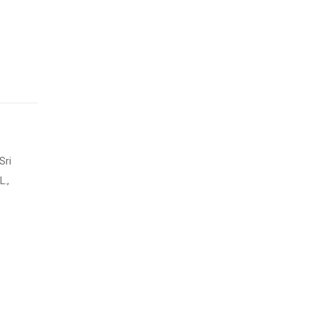
Sri
.,