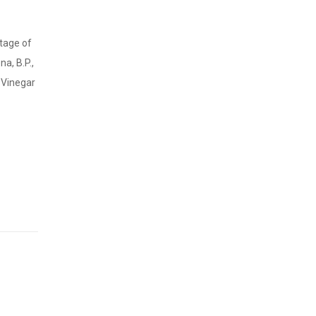
stage of
a, B.P.,
d Vinegar