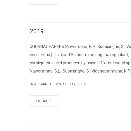
2019
JOURNAL PAPERS Siriwardena, B.P., Subasinghe, S., Vid
esculentus (okra) and Solanum melongena (eggplant) as
pyroligneous acid produced by using different wood sp
Nawarathna, S.L., Subasinghe, S., Vidanapathirana, N.P., [
|
BY WEB ADMIN
RESEARCH ARTICLES
DETAIL