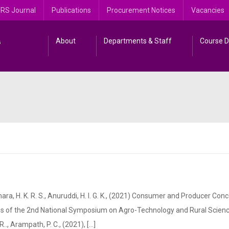
RS Journal
Publications
Procurement Notices
Vacancies
About
Departments & Staff
Course D
H. K. R. S., Anuruddi, H. I. G. K., (2021) Consumer and Producer Con
ings of the 2nd National Symposium on Agro-Technology and Rural Scien
 Arampath, P. C., (2021), [...]